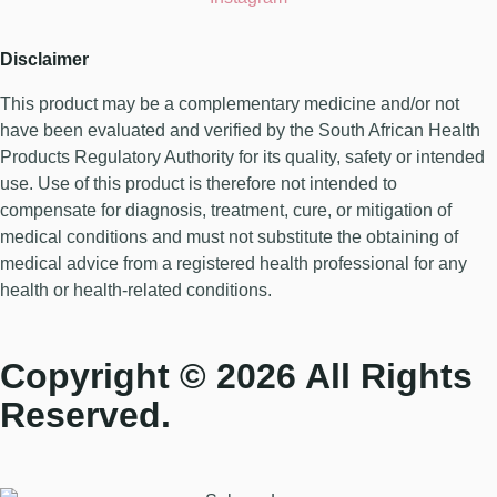
Disclaimer
This product may be a complementary medicine and/or not
have been evaluated and verified by the South African Health
Products Regulatory Authority for its quality, safety or intended
use. Use of this product is therefore not intended to
compensate for diagnosis, treatment, cure, or mitigation of
medical conditions and must not substitute the obtaining of
medical advice from a registered health professional for any
health or health-related conditions.
Copyright © 2026 All Rights
Reserved.