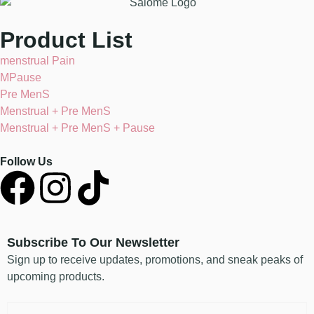
Product List
menstrual Pain
MPause
Pre MenS
Menstrual + Pre MenS
Menstrual + Pre MenS + Pause
Follow Us
Subscribe To Our Newsletter
Sign up to receive updates, promotions, and sneak peaks of
upcoming products.