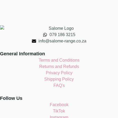
079 186 3215
info@salome-range.co.za
General Information
Terms and Conditions
Returns and Refunds
Privacy Policy
Shipping Policy
FAQ's
Follow Us
Facebook
TikTok
Instagram