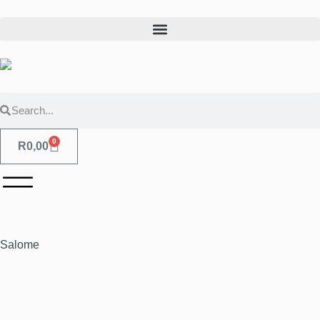
0
R
0,00
Salome