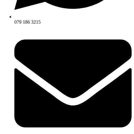
079 186 3215