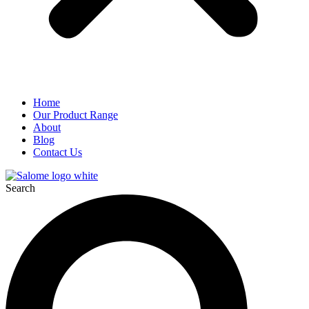
Home
Our Product Range
About
Blog
Contact Us
Search