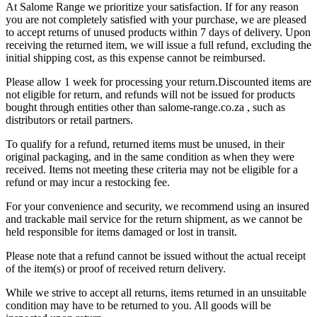
At Salome Range we prioritize your satisfaction. If for any reason
you are not completely satisfied with your purchase, we are pleased
to accept returns of unused products within 7 days of delivery. Upon
receiving the returned item, we will issue a full refund, excluding the
initial shipping cost, as this expense cannot be reimbursed.
Please allow 1 week for processing your return.Discounted items are
not eligible for return, and refunds will not be issued for products
bought through entities other than salome-range.co.za , such as
distributors or retail partners.
To qualify for a refund, returned items must be unused, in their
original packaging, and in the same condition as when they were
received. Items not meeting these criteria may not be eligible for a
refund or may incur a restocking fee.
For your convenience and security, we recommend using an insured
and trackable mail service for the return shipment, as we cannot be
held responsible for items damaged or lost in transit.
Please note that a refund cannot be issued without the actual receipt
of the item(s) or proof of received return delivery.
While we strive to accept all returns, items returned in an unsuitable
condition may have to be returned to you. All goods will be