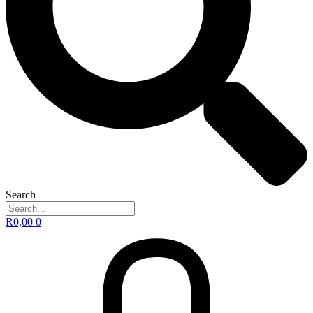
Search
R
0,00
0