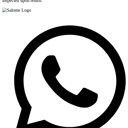
inspected upon return.