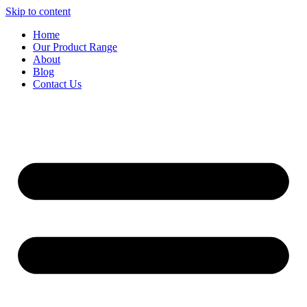
Skip to content
Home
Our Product Range
About
Blog
Contact Us