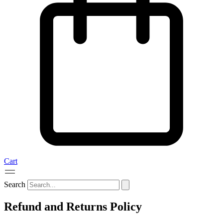
Cart
Search
Refund and Returns Policy