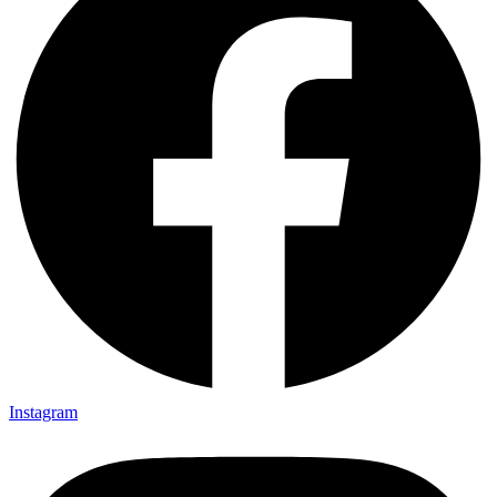
Instagram