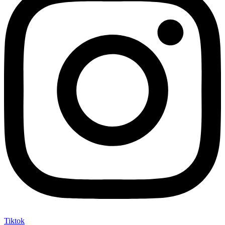
Tiktok