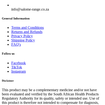
info@salome-range.co.za
General Information
Terms and Conditions
Returns and Refunds
Privacy Policy
Shipping Policy
FAQ's
Follow us
Facebook
TikTok
Instagram
Disclaimer
This product may be a complementary medicine and/or not have
been evaluated and verified by the South African Health Products
Regulatory Authority for its quality, safety or intended use. Use of
this product is therefore not intended to compensate for diagnosis,