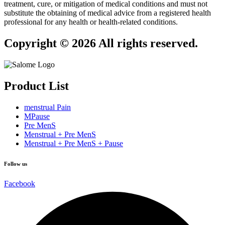
treatment, cure, or mitigation of medical conditions and must not
substitute the obtaining of medical advice from a registered health
professional for any health or health-related conditions.
Copyright © 2026 All rights reserved.
Product List
menstrual Pain
MPause
Pre MenS
Menstrual + Pre MenS
Menstrual + Pre MenS + Pause
Follow us
Facebook