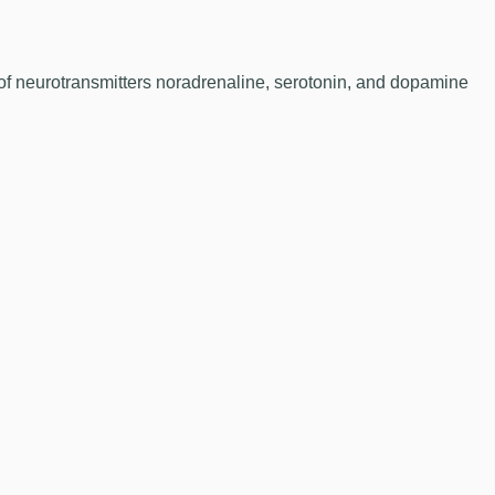
 of neurotransmitters noradrenaline, serotonin, and dopamine