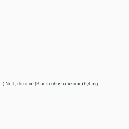
L.) Nutt., rhizome (Black cohosh rhizome) 6,4 mg