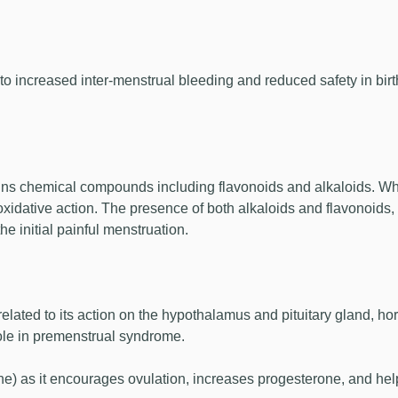
to increased inter-menstrual bleeding and reduced safety in bi
ns chemical compounds including flavonoids and alkaloids. Whil
oxidative action. The presence of both alkaloids and flavonoids,
he initial painful menstruation.
ated to its action on the hypothalamus and pituitary gland, hor
role in premenstrual syndrome.
e) as it encourages ovulation, increases progesterone, and hel