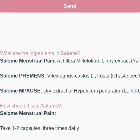
Send
What are the ingredients in Salome?
Salome Menstrual Pain:
Achillea Millefolium L. dry extract (Y
Salome PREMENS:
Vitex agnus-castus L., frustu (Chaste tree 
Salome MPAUSE:
Dry extract of Hypericum perforatum L., her
How should I take Salome?
Salome Menstrual Pain:
Take 1-2 capsules, three times daily