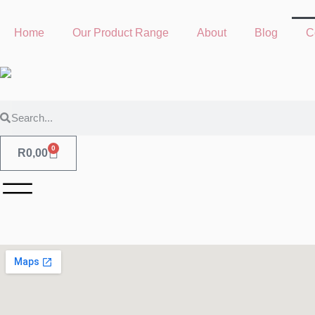
Home
Our Product Range
About
Blog
C
0
R
0,00