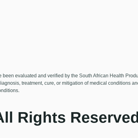
en evaluated and verified by the South African Health Products 
diagnosis, treatment, cure, or mitigation of medical conditions a
onditions.
ll Rights Reserved