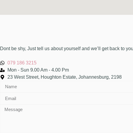
Dont be shy, Just tell us about yourself and we’ll get back to yo
079 186 3215
Mon - Sun 9.00 Am - 4.00 Pm
23 West Street, Houghton Estate, Johannesburg, 2198