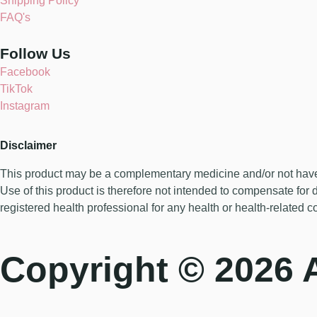
Shipping Policy
FAQ's
Follow Us
Facebook
TikTok
Instagram
Disclaimer
This product may be a complementary medicine and/or not have be
Use of this product is therefore not intended to compensate for 
registered health professional for any health or health-related c
Copyright © 2026 A