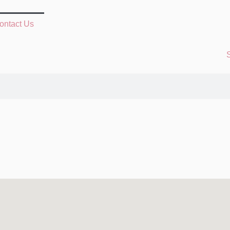
ontact Us