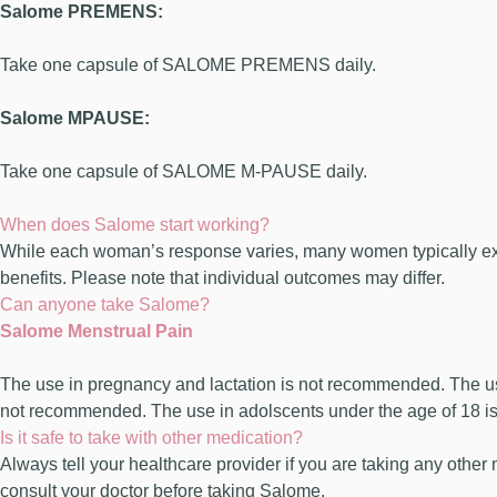
Salome PREMENS:
Take one capsule of SALOME PREMENS daily.
Salome MPAUSE:
Take one capsule of SALOME M-PAUSE daily.
When does Salome start working?
While each woman’s response varies, many women typically exper
benefits. Please note that individual outcomes may differ.
Can anyone take Salome?
Salome Menstrual Pain
The use in pregnancy and lactation is not recommended. The u
not recommended. The use in adolscents under the age of 18 
Is it safe to take with other medication?
Always tell your healthcare provider if you are taking any other
consult your doctor before taking Salome.