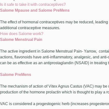
Is it safe to take it with contraceptives?
Salome Mpause and Salome PreMens
The effect of hormonal contraceptives may be reduced, leading 
additional contraceptive measures.
How does Salome work?
Salome Menstrual Pain
The active ingredient in Salome Menstrual Pain- Yarrow, contai
actions, flavonoids have anti-inflammatory, analgesic, and anti-
can be as effective as an antiprostaglandin (NSAID) in treating t
Salome PreMens
The mechanism of action of Vitex Agnus Castus (VAC) may be rel
production of the hormone prolactin which is thought to play a 
VAC is considered a progestogenic herb (increases progesteron