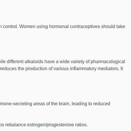
rth control. Women using hormonal contraceptives should take
e different alkaloids have a wide variety of pharmacological
 reduces the production of various inflammatory mediators. It
mone-secreting areas of the brain, leading to reduced
ps rebalance estrogen/progesterone ratios.