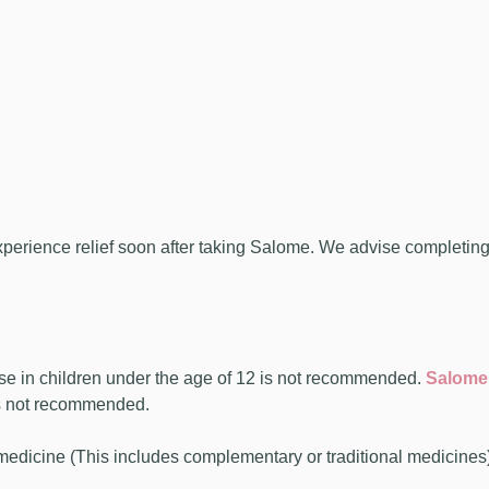
ience relief soon after taking Salome. We advise completing tw
se in children under the age of 12 is not recommended.
Salome
is not recommended.
 medicine (This includes complementary or traditional medicines)