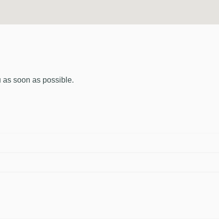
u as soon as possible.