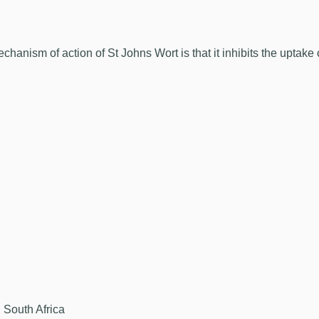
anism of action of St Johns Wort is that it inhibits the uptake
 South Africa