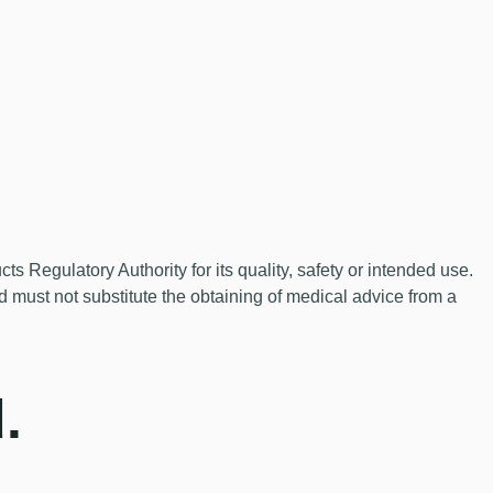
Regulatory Authority for its quality, safety or intended use.
nd must not substitute the obtaining of medical advice from a
.