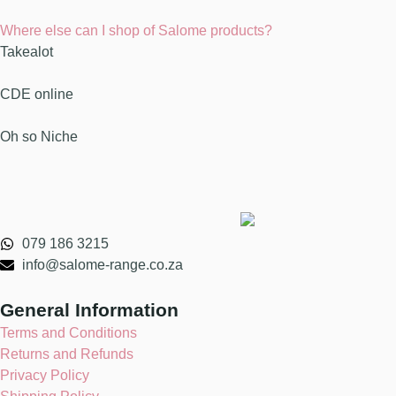
Where else can I shop of Salome products?
Takealot
CDE online
Oh so Niche
079 186 3215
info@salome-range.co.za
General Information
Terms and Conditions
Returns and Refunds
Privacy Policy