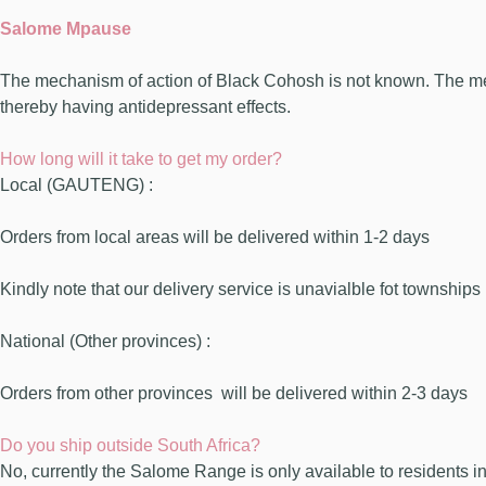
Salome Mpause
The mechanism of action of Black Cohosh is not known. The mech
thereby having antidepressant effects.
How long will it take to get my order?
Local (GAUTENG) :
Orders from local areas will be delivered within 1-2 days
Kindly note that our delivery service is unavialble fot townships
National (Other provinces) :
Orders from other provinces
will be delivered within 2-3 days
Do you ship outside South Africa?
No, currently the Salome Range is only available to residents in