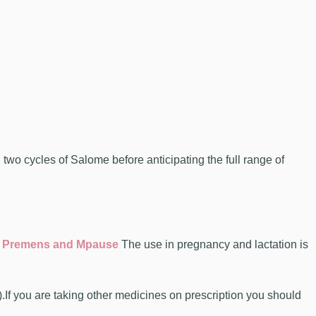
o cycles of Salome before anticipating the full range of
 Premens and Mpause
The use in pregnancy and lactation is
.If you are taking other medicines on prescription you should