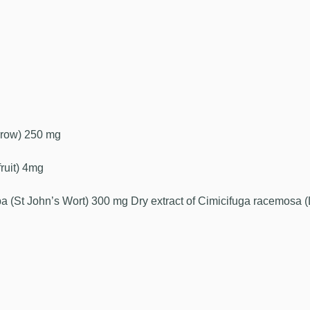
arrow) 250 mg
fruit) 4mg
ba (St John’s Wort) 300 mg Dry extract of Cimicifuga racemosa (